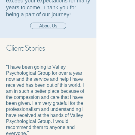
exceed your expectations for many
years to come. Thank you for
being a part of our journey!
About Us
Client Stories
"I have been going to Valley
Psychological Group for over a year
now and the service and help I have
received has been out of this world. I
am in such a better place because of
the compassion and care that I have
been given. I am very grateful for the
professionalism and understanding I
have received at the hands of Valley
Psychological Group. I would
recommend them to anyone and
everyone."