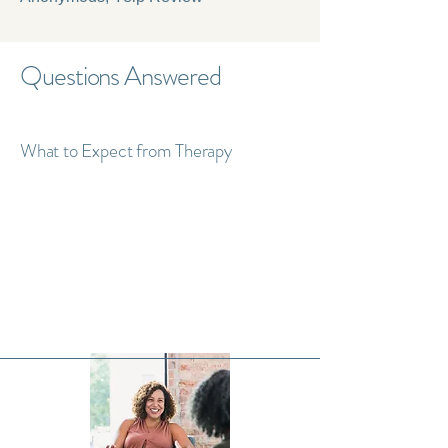
Questions Answered
What to Expect from Therapy