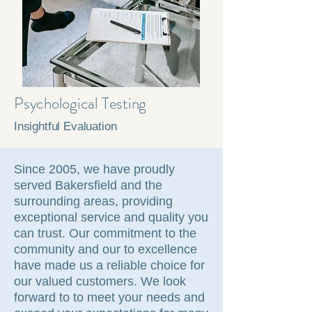
Psychological Testing
Insightful Evaluation
Since 2005, we have proudly
served Bakersfield and the
surrounding areas, providing
exceptional service and quality you
can trust. Our commitment to the
community and our to excellence
have made us a reliable choice for
our valued customers. We look
forward to to meet your needs and