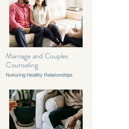
Marriage and Couples
Counseling
Nurturing Healthy Relationships