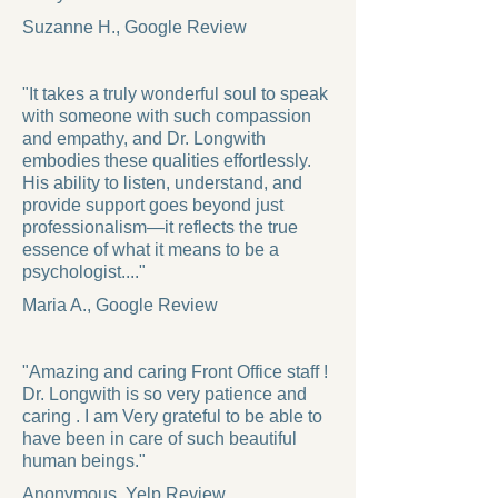
Suzanne H., Google Review
"It takes a truly wonderful soul to speak
with someone with such compassion
and empathy, and Dr. Longwith
embodies these qualities effortlessly.
His ability to listen, understand, and
provide support goes beyond just
professionalism—it reflects the true
essence of what it means to be a
psychologist...."
Maria A., Google Review
"Amazing and caring Front Office staff !
Dr. Longwith is so very patience and
caring . I am Very grateful to be able to
have been in care of such beautiful
human beings."
Anonymous, Yelp Review