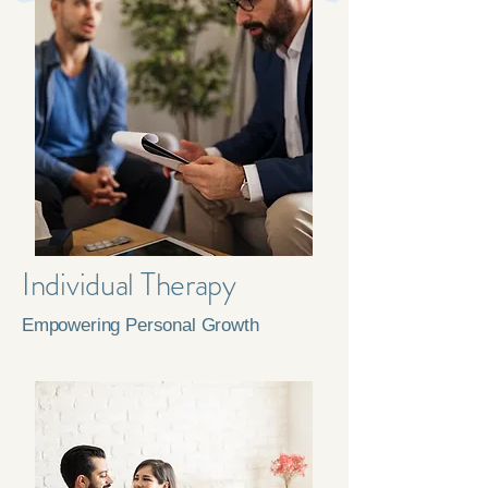
Individual Therapy
Empowering Personal Growth