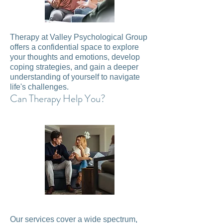
Therapy at Valley Psychological Group
offers a confidential space to explore
your thoughts and emotions, develop
coping strategies, and gain a deeper
understanding of yourself to navigate
life's challenges.
Can Therapy Help You?
Our services cover a wide spectrum,