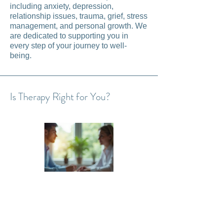
including anxiety, depression,
relationship issues, trauma, grief, stress
management, and personal growth. We
are dedicated to supporting you in
every step of your journey to well-
being.
Is Therapy Right for You?
Therapy can benefit anyone seeking to