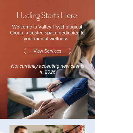
Healing Starts Here.
Welcome to Valley Psychological
Group, a trusted space dedicated to
your mental wellness.
View Services
Not currently accepting new clients
in 2026