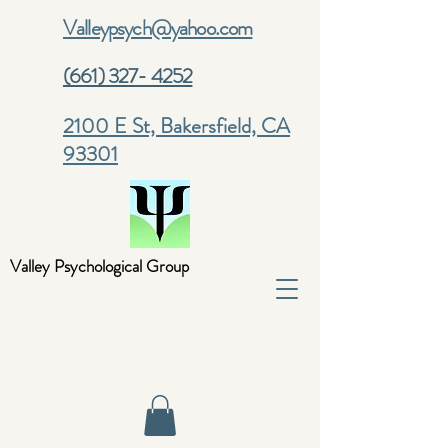
Valleypsych@yahoo.com
(661) 327- 4252
2100 E St, Bakersfield, CA
93301
Valley Psychological Group